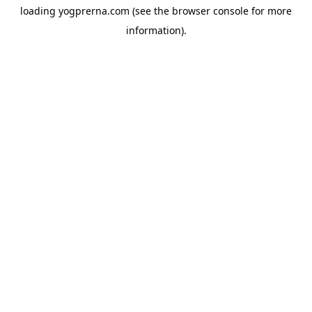
loading
yogprerna.com
(see the
browser console
for more
information).