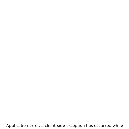
Application error: a
client
-side exception has occurred while