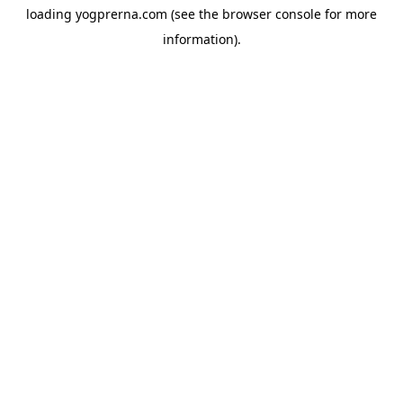
loading
yogprerna.com
(see the
browser console
for more
information).