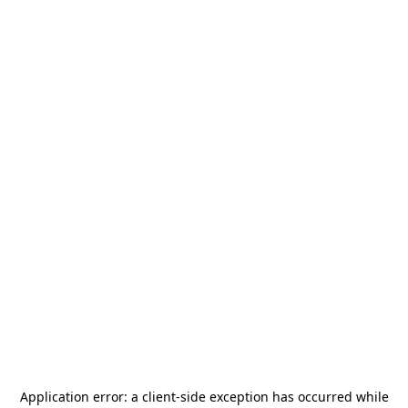
Application error: a
client
-side exception has occurred while