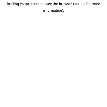
loading
yogprerna.com
(see the
browser console
for more
information).