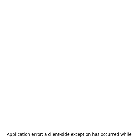
Application error: a
client
-side exception has occurred while