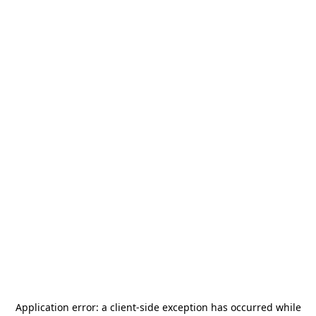
Application error: a
client
-side exception has occurred while