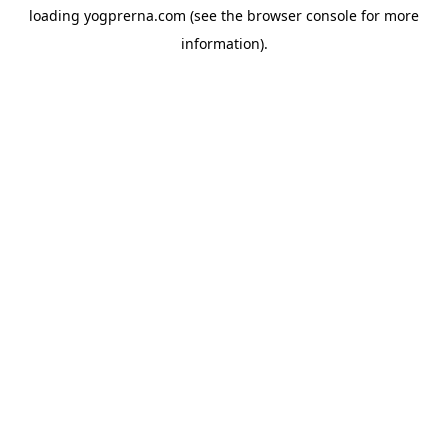
loading
yogprerna.com
(see the
browser console
for more
information).