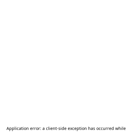
Application error: a
client
-side exception has occurred while