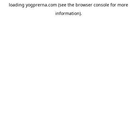
loading
yogprerna.com
(see the
browser console
for more
information).