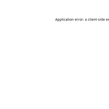
Application error: a
client
-side e