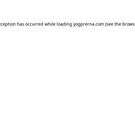
xception has occurred while loading
yogprerna.com
(see the
brows