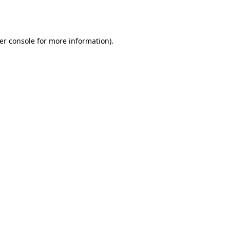
er console
for more information).