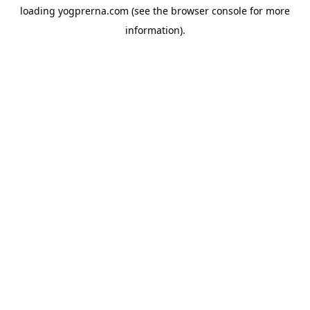
loading
yogprerna.com
(see the
browser console
for more
information).