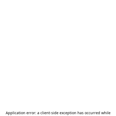
Application error: a
client
-side exception has occurred while