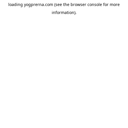
loading
yogprerna.com
(see the
browser console
for more
information).