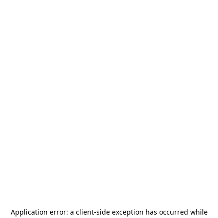
Application error: a
client
-side exception has occurred while