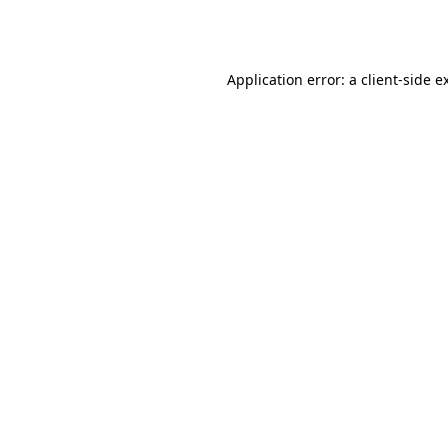
Application error: a
client
-side e