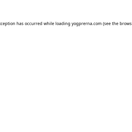
xception has occurred while loading
yogprerna.com
(see the
brows