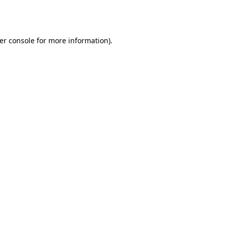
er console
for more information).