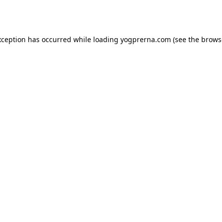
xception has occurred while loading
yogprerna.com
(see the
brows