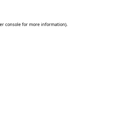
er console
for more information).