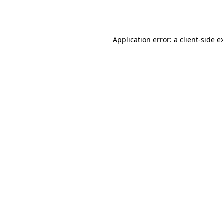
Application error: a
client
-side e