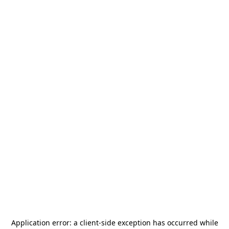
Application error: a
client
-side exception has occurred while