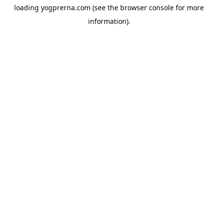
loading
yogprerna.com
(see the
browser console
for more
information).