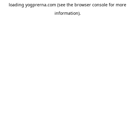
loading
yogprerna.com
(see the
browser console
for more
information).