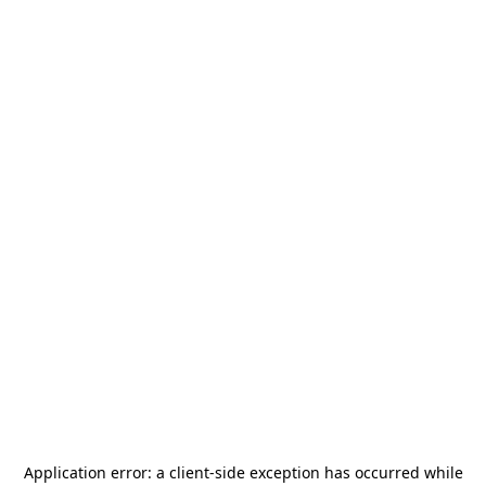
Application error: a
client
-side exception has occurred while