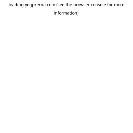
loading
yogprerna.com
(see the
browser console
for more
information).