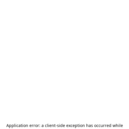
Application error: a
client
-side exception has occurred while