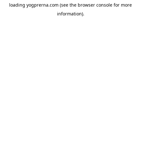
loading
yogprerna.com
(see the
browser console
for more
information).