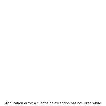
Application error: a
client
-side exception has occurred while