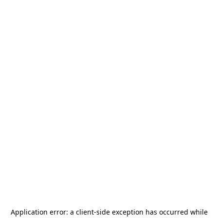
Application error: a
client
-side exception has occurred while