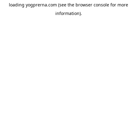
loading
yogprerna.com
(see the
browser console
for more
information).