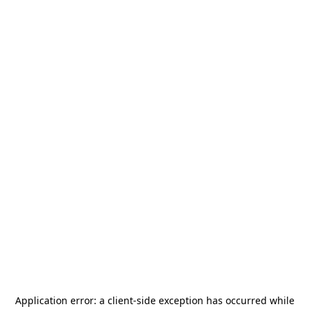
Application error: a
client
-side exception has occurred while