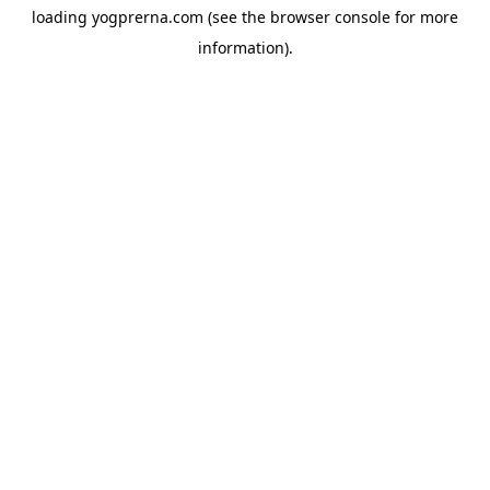
loading
yogprerna.com
(see the
browser console
for more
information).