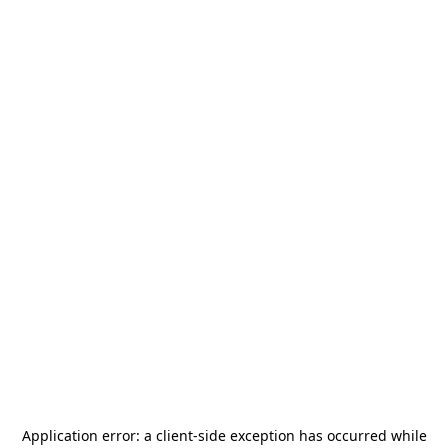
Application error: a
client
-side exception has occurred while