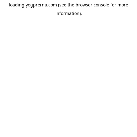
loading
yogprerna.com
(see the
browser console
for more
information).