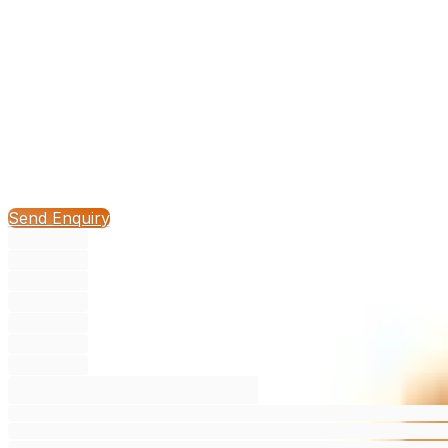
3.3
/ 5
1
Compare
Send Enquiry