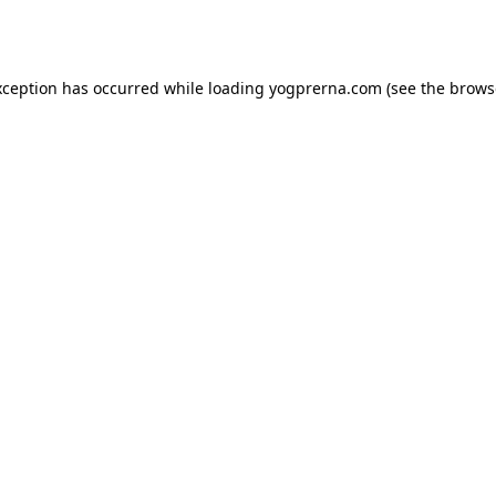
xception has occurred while loading
yogprerna.com
(see the
brows