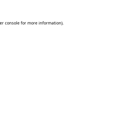
er console
for more information).