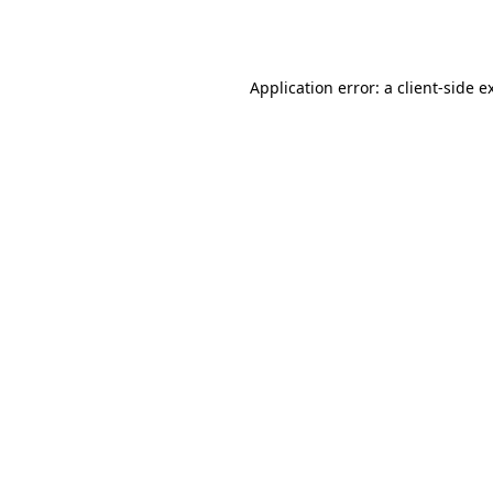
Application error: a
client
-side e