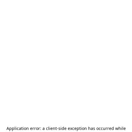
Application error: a
client
-side exception has occurred while