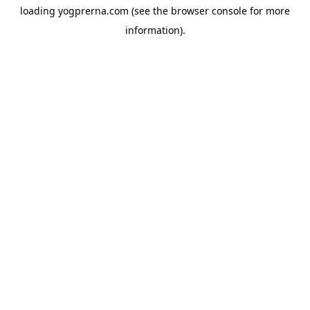
loading
yogprerna.com
(see the
browser console
for more
information).