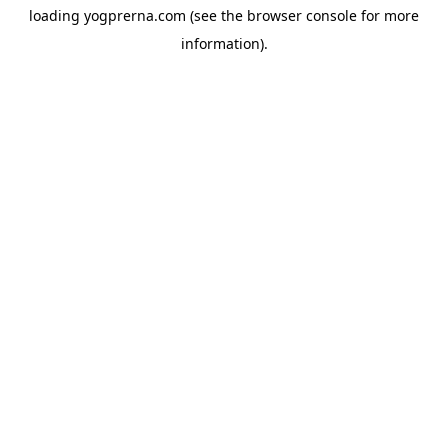
loading
yogprerna.com
(see the
browser console
for more
information).