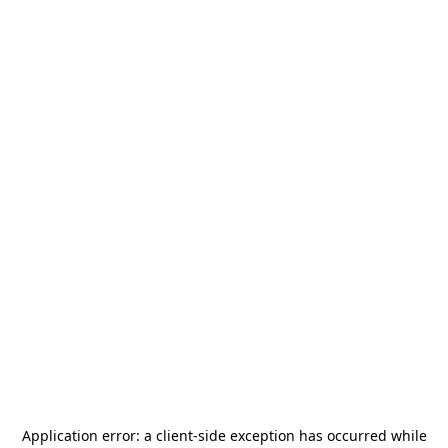
Application error: a
client
-side exception has occurred while