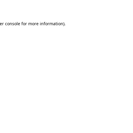
er console
for more information).