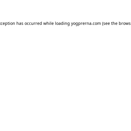
xception has occurred while loading
yogprerna.com
(see the
brows