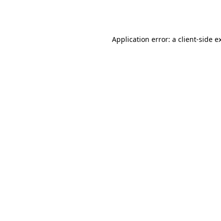
Application error: a
client
-side e