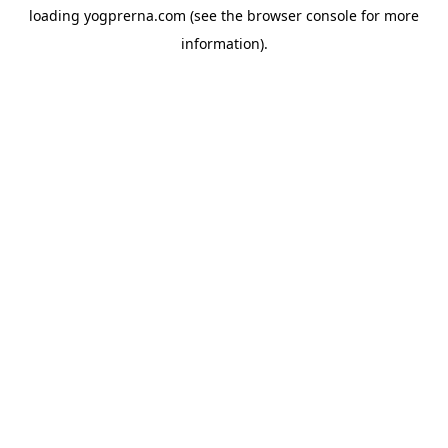
loading
yogprerna.com
(see the
browser console
for more
information).