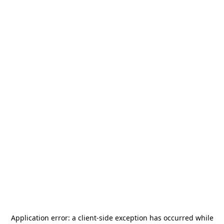
Application error: a
client
-side exception has occurred while