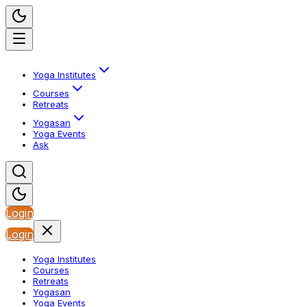
Yoga Institutes
Courses
Retreats
Yogasan
Yoga Events
Ask
Login
Login
Yoga Institutes
Courses
Retreats
Yogasan
Yoga Events