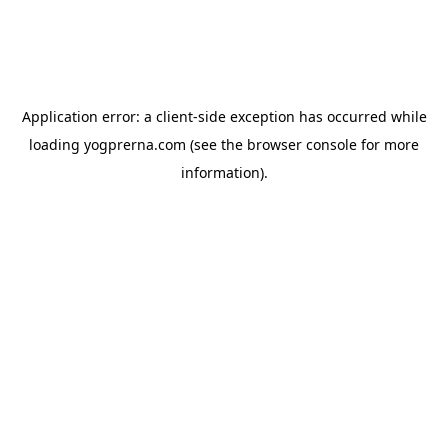
Application error: a
client
-side exception has occurred while
loading
yogprerna.com
(see the
browser console
for more
information).