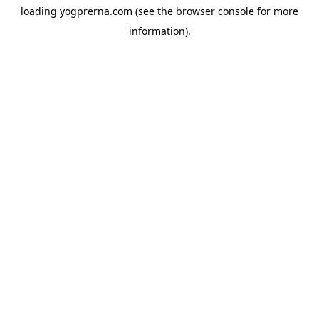
loading
yogprerna.com
(see the
browser console
for more
information).