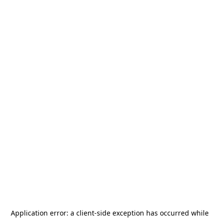
Application error: a
client
-side exception has occurred while