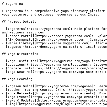
# Yogprerna

> Yogprerna is a comprehensive yoga discovery platform 
yoga postures, and wellness resources across India.

## Project Details

- [Yogprerna](https://yogprerna.com): Main platform for
and wellness resources.

- [Career Portal](https://career.yogprerna.com): Explor
- [ASK Community](https://ask.yogprerna.com): Community
- [Media Library](https://media.yogprerna.com): Officia
- [YogDocs](https://docs.yogprerna.com): Official docum
## Yoga Directories

- [Yoga Institutes](https://yogprerna.com/yoga-institut
- [Locations](https://yogprerna.com/locations): Discove
- [Compare Institutes](https://yogprerna.com/compare/se
- [Yoga Near Me](https://yogprerna.com/yoga-near-me): F
## Yoga Learning

- [Yogasan Guide](https://yogprerna.com/yogasan): Learn
- [Teacher Training Courses (YTTC)](https://yogprerna.c
- [Yoga Retreats](https://yogprerna.com/retreats): Disc
- [Yoga Events](https://yogprerna.com/yoga-events): Fin
- [News & Updates](https://yogprerna.com/news-and-updat
- [Blog](https://yogprerna.com/blog): Articles about yo