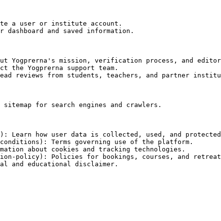
te a user or institute account.

r dashboard and saved information.

ut Yogprerna's mission, verification process, and editor
ct the Yogprerna support team.

ead reviews from students, teachers, and partner institu
 sitemap for search engines and crawlers.

): Learn how user data is collected, used, and protected
conditions): Terms governing use of the platform.

mation about cookies and tracking technologies.

ion-policy): Policies for bookings, courses, and retreat