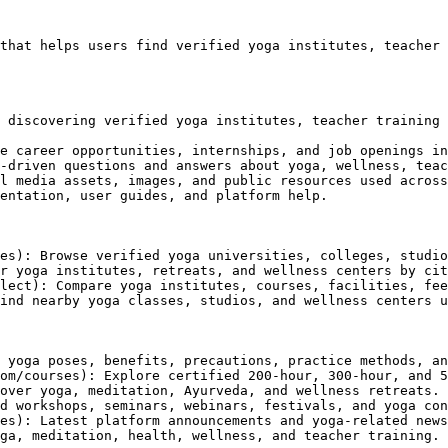
that helps users find verified yoga institutes, teacher 
 discovering verified yoga institutes, teacher training 
e career opportunities, internships, and job openings in
-driven questions and answers about yoga, wellness, teac
l media assets, images, and public resources used across
entation, user guides, and platform help.

es): Browse verified yoga universities, colleges, studio
r yoga institutes, retreats, and wellness centers by cit
lect): Compare yoga institutes, courses, facilities, fee
ind nearby yoga classes, studios, and wellness centers u
 yoga poses, benefits, precautions, practice methods, an
om/courses): Explore certified 200-hour, 300-hour, and 5
over yoga, meditation, Ayurveda, and wellness retreats.

d workshops, seminars, webinars, festivals, and yoga con
es): Latest platform announcements and yoga-related news
ga, meditation, health, wellness, and teacher training.
