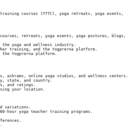
training courses (YTTC), yoga retreats, yoga events, 
courses, retreats, yoga events, yoga postures, blogs, 
 the yoga and wellness industry.

her training, and the Yogprerna platform.

 the Yogprerna platform.

s, ashrams, online yoga studios, and wellness centers.

y, state, and country.

s, and ratings.

sing your location.

d variations.

00-hour yoga teacher training programs.

ferences.

.
