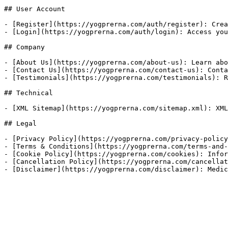
## User Account

- [Register](https://yogprerna.com/auth/register): Crea
- [Login](https://yogprerna.com/auth/login): Access you
## Company

- [About Us](https://yogprerna.com/about-us): Learn abo
- [Contact Us](https://yogprerna.com/contact-us): Conta
- [Testimonials](https://yogprerna.com/testimonials): R
## Technical

- [XML Sitemap](https://yogprerna.com/sitemap.xml): XML
## Legal

- [Privacy Policy](https://yogprerna.com/privacy-policy
- [Terms & Conditions](https://yogprerna.com/terms-and-
- [Cookie Policy](https://yogprerna.com/cookies): Infor
- [Cancellation Policy](https://yogprerna.com/cancellat