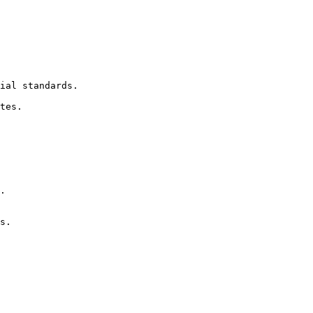
ial standards.

tes.

.

s.
