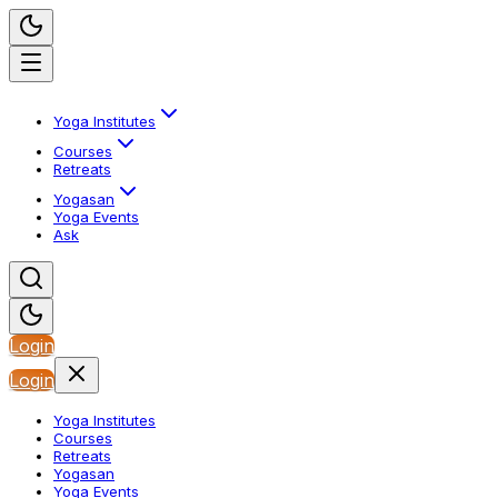
Yoga Institutes
Courses
Retreats
Yogasan
Yoga Events
Ask
Login
Login
Yoga Institutes
Courses
Retreats
Yogasan
Yoga Events