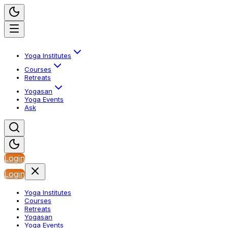
Yoga Institutes
Courses
Retreats
Yogasan
Yoga Events
Ask
Login
Login
Yoga Institutes
Courses
Retreats
Yogasan
Yoga Events