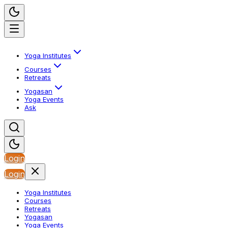
Yoga Institutes
Courses
Retreats
Yogasan
Yoga Events
Ask
Login
Login
Yoga Institutes
Courses
Retreats
Yogasan
Yoga Events